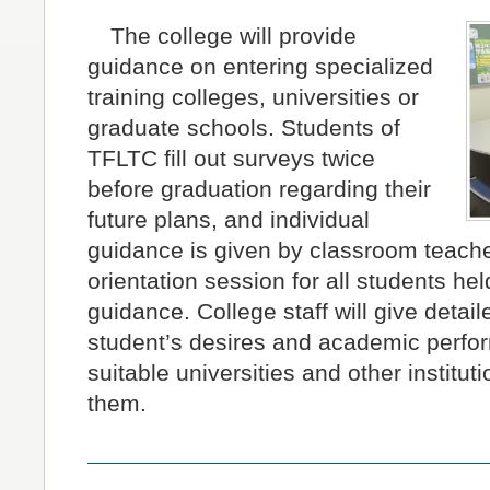
The college will provide
guidance on entering specialized
training colleges, universities or
graduate schools. Students of
TFLTC fill out surveys twice
before graduation regarding their
future plans, and individual
guidance is given by classroom teache
orientation session for all students hel
guidance. College staff will give detai
student’s desires and academic perfo
suitable universities and other institut
them.