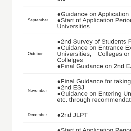
●Guidance on Application 
●Start of Application Perio
September
Universities
●2nd Survey of Students 
●Guidance on Entrance E
Universities, Colleges or
October
Collelges
●Final Guidance on 2nd 
●Final Guidance for takin
●2nd ESJ
November
●Guidance on Entering Uni
etc. through recommenda
●2nd JLPT
December
●Start of Application Perio