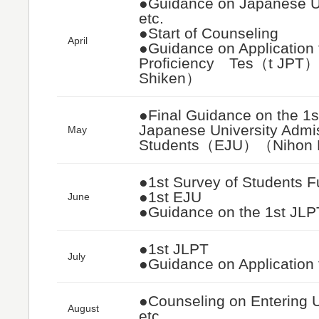
●Guidance on Japanese Uni
etc.
●Start of Counseling
April
●Guidance on Application 
Proficiency Tes（t JPT
Shiken）
●Final Guidance on the 1s
Japanese University Admiss
May
Students（EJU）（Nihon 
●1st Survey of Students F
●1st EJU
June
●Guidance on the 1st JLP
●1st JLPT
July
●Guidance on Application
●Counseling on Entering Un
August
etc