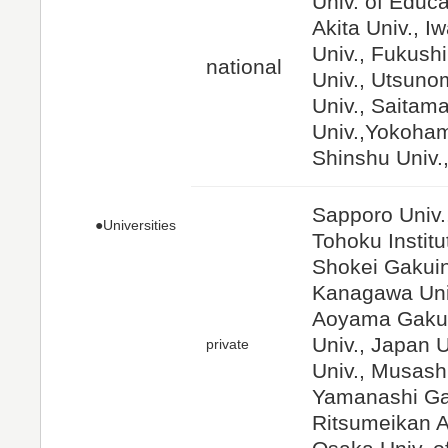
Univ. of Educa
Akita Univ., I
Univ., Fukushi
national
Univ., Utsuno
Univ., Saitama
Univ.,Yokoham
Shinshu Univ.,
Sapporo Univ.
●Universities
Tohoku Institu
Shokei Gakuin 
Kanagawa Univ
Aoyama Gakui
Univ., Japan 
private
Univ., Musashi
Yamanashi Gak
Ritsumeikan As