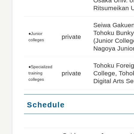
Osaka Univ. of
Ritsumeikan U
Seiwa Gakuen 
Tohoku Bunkyo
●Junior
private
(Junior Colle
colleges
Nagoya Junio
Tohoku Forei
●Specialized
private
College, Toho
training
colleges
Digital Arts Se
Schedule