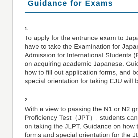
Guidance for Exams
1.
To apply for the entrance exam to Jap
have to take the Examination for Japa
Admission for International Students 
on acquiring academic Japanese. Guid
how to fill out application forms, and 
special orientation for taking EJU will 
2.
With a view to passing the N1 or N2 g
Proficiency Test（JPT）, students can 
on taking the JLPT. Guidance on how to 
forms and special orientation for the J