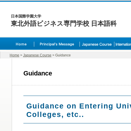
日本国際学園大学
東北外語ビジネス専門学校 日本語科
Home
>
Japanese Course
> Guidance
Guidance
Guidance on Entering Univ
Colleges, etc..