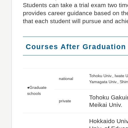
Students can take a trial exam two ti
provides career guidance based on th
that each student will pursue and achi
Courses After Graduation
Tohoku Univ., Iwate U
national
Yamagata Univ., Shim
●Graduate
schools
Tohoku Gakuin 
private
Meikai Univ.
Hokkaido Univ