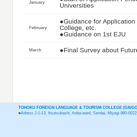
January
Universities
●Guidance for Application f
College, etc.
February
●Guidance on 1st EJU
●Final Survey about Futur
March
TOHOKU FOREIGN LANGUAGE & TOURISM COLLEGE (GAIGO
■Adress 2-1-13, Itsutsubashi, Aoba-ward, Sendai, Miyagi 980-0